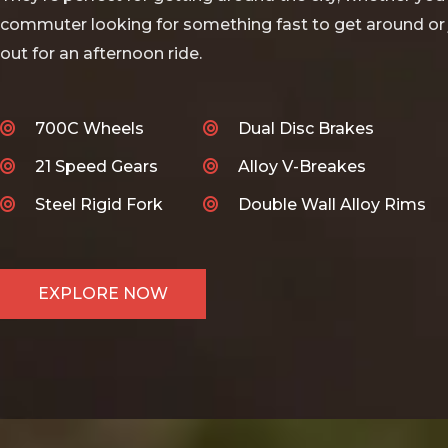
commuter looking for something fast to get around or 
out for an afternoon ride.
700C Wheels
Dual Disc Brakes
21 Speed Gears
Alloy V-Breakes
Steel Rigid Fork
Double Wall Alloy Rims
EXPLORE NOW