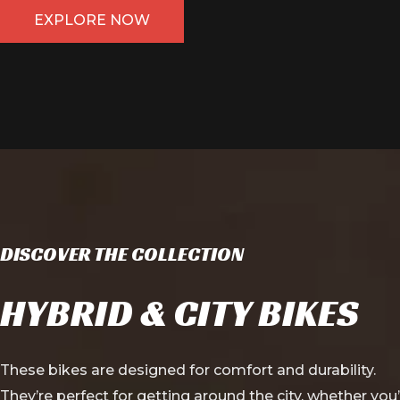
EXPLORE NOW
DISCOVER THE COLLECTION
HYBRID & CITY BIKES
These bikes are designed for comfort and durability.
They’re perfect for getting around the city, whether you’