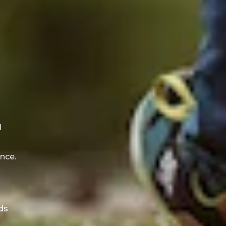
d
d
nce.
ds