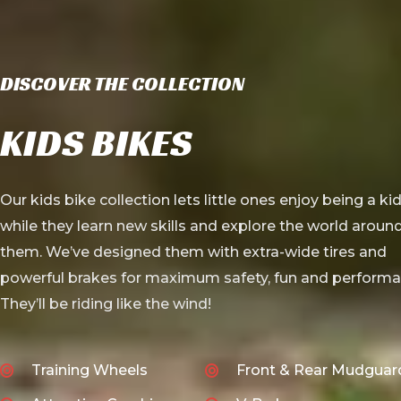
DISCOVER THE COLLECTION
KIDS BIKES
Our kids bike collection lets little ones enjoy being a ki
while they learn new skills and explore the world aroun
them. We’ve designed them with extra-wide tires and
powerful brakes for maximum safety, fun and performa
They’ll be riding like the wind!
Training Wheels
Front & Rear Mudguar