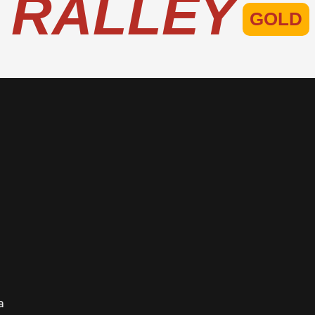
RALLEY
GOLD
S 26T
o
a