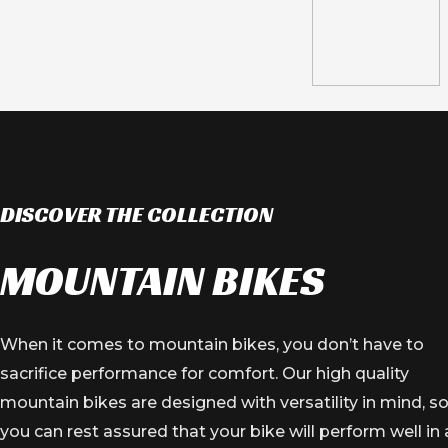
JAGUAR SERIES
ALLOY WHEEL
DISCOVER THE COLLECTION
VIEW PRODUCT
MOUNTAIN BIKES
When it comes to mountain bikes, you don’t have to
sacrifice performance for comfort. Our high quality
mountain bikes are designed with versatility in mind, s
you can rest assured that your bike will perform well in 