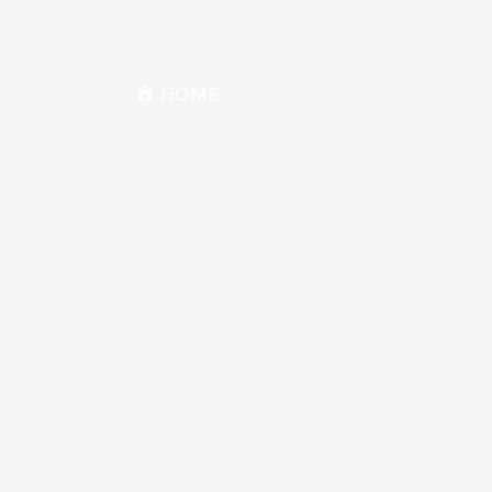
HOME
BIKES & SERIES
BIKE