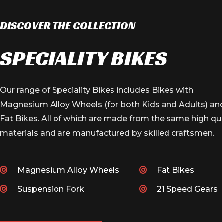
NEWLY LAUNCHED
FIRE 26T FAT
DISCOVER THE COLLECTION
SPECIALITY BIKES
VIEW PRODUCT
Our range of Speciality Bikes includes Bikes with
Magnesium Alloy Wheels (for both Kids and Adults) an
Fat Bikes. All of which are made from the same high qua
materials and are manufactured by skilled craftsmen.
Magnesium Alloy Wheels
Fat Bikes
Suspension Fork
21 Speed Gears