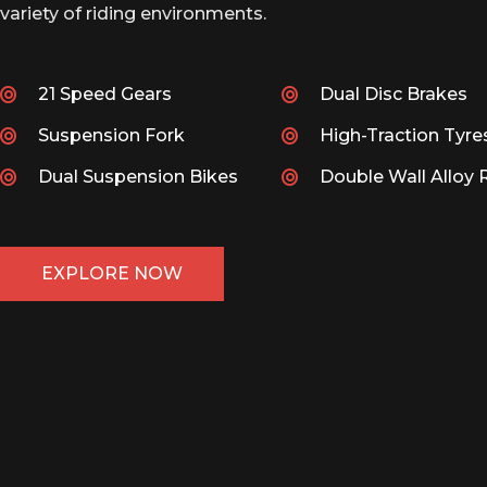
variety of riding environments.
21 Speed Gears
Dual Disc Brakes
Suspension Fork
High-Traction Tyre
Dual Suspension Bikes
Double Wall Alloy 
EXPLORE NOW