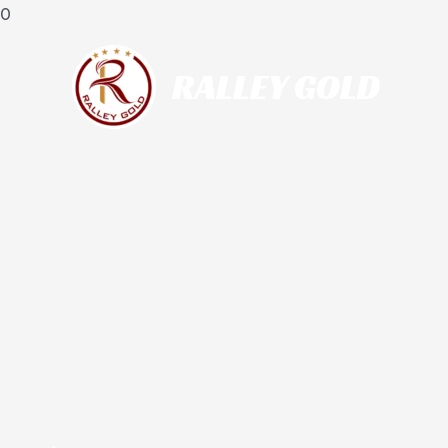
0
RALLEY GOLD
NEWLY LAUNCHED
FIRE 26T FAT 
VIEW PRODUCT